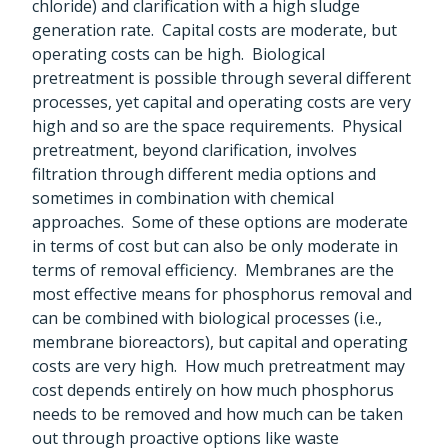
chloride) and clarification with a high sludge
generation rate. Capital costs are moderate, but
operating costs can be high. Biological
pretreatment is possible through several different
processes, yet capital and operating costs are very
high and so are the space requirements. Physical
pretreatment, beyond clarification, involves
filtration through different media options and
sometimes in combination with chemical
approaches. Some of these options are moderate
in terms of cost but can also be only moderate in
terms of removal efficiency. Membranes are the
most effective means for phosphorus removal and
can be combined with biological processes (i.e.,
membrane bioreactors), but capital and operating
costs are very high. How much pretreatment may
cost depends entirely on how much phosphorus
needs to be removed and how much can be taken
out through proactive options like waste