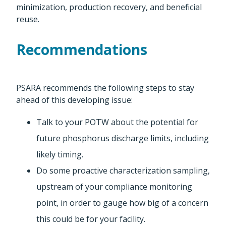
minimization, production recovery, and beneficial
reuse.
Recommendations
PSARA recommends the following steps to stay
ahead of this developing issue:
Talk to your POTW about the potential for
future phosphorus discharge limits, including
likely timing.
Do some proactive characterization sampling,
upstream of your compliance monitoring
point, in order to gauge how big of a concern
this could be for your facility.