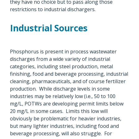
they have no choice but to pass along those
restrictions to industrial dischargers.
Industrial Sources
Phosphorus is present in process wastewater
discharges from a wide variety of industrial
categories, including steel production, metal
finishing, food and beverage processing, industrial
cleaning, pharmaceuticals, and of course fertilizer
production. While discharge levels in some
industries may be relatively low (i.e., 50 to 100
mg/L, POTWs are developing permit limits below
20 mg/L in some cases. Limits this low will
obviously be problematic for heavier industries,
but many lighter industries, including food and
beverage processing, will also struggle. For