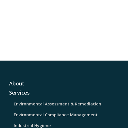
About
Services
Environmental Assessment & Remediation
Environmental Compliance Management
Industrial Hygiene