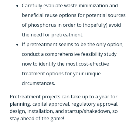
Carefully evaluate waste minimization and
beneficial reuse options for potential sources
of phosphorus in order to (hopefully) avoid
the need for pretreatment.
If pretreatment seems to be the only option,
conduct a comprehensive feasibility study
now to identify the most cost-effective
treatment options for your unique
circumstances.
Pretreatment projects can take up to a year for
planning, capital approval, regulatory approval,
design, installation, and startup/shakedown, so
stay ahead of the game!