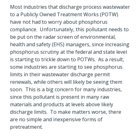
Most industries that discharge process wastewater
to a Publicly Owned Treatment Works (POTW)
have not had to worry about phosphorus
compliance. Unfortunately, this pollutant needs to
be put on the radar screen of environmental,
health and safety (EHS) managers, since increasing
phosphorus scrutiny at the federal and state level
is starting to trickle down to POTWs. As a result,
some industries are starting to see phosphorus
limits in their wastewater discharge permit
renewals, while others will likely be seeing them
soon. This is a big concern for many industries,
since this pollutant is present in many raw
materials and products at levels above likely
discharge limits. To make matters worse, there
are no simple and inexpensive forms of
pretreatment.