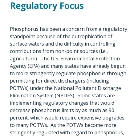
Regulatory Focus
Phosphorus has been a concern from a regulatory
standpoint because of the eutrophication of
surface waters and the difficulty in controlling
contributions from non-point sources (i.e.,
agriculture). The U.S. Environmental Protection
Agency (EPA) and many states have already begun
to more stringently regulate phosphorus through
permitting for direct dischargers (including
POTWs) under the National Pollutant Discharge
Elimination System (NPDES). Some states are
implementing regulatory changes that would
decrease phosphorus limits by as much as 90
percent, which would require expensive upgrades
to many POTWs. As the POTWs become more
stringently regulated with regard to phosphorus,