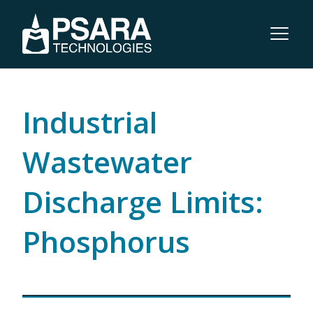
Industrial
Wastewater
Discharge Limits:
Phosphorus