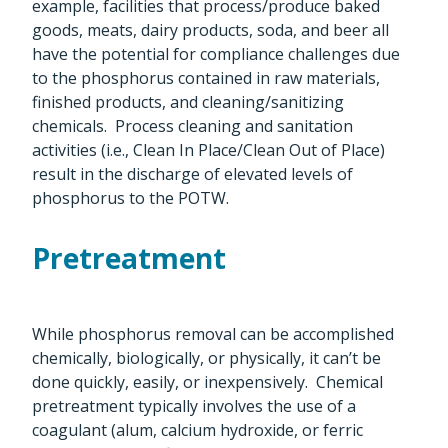
example, facilities that process/produce baked
goods, meats, dairy products, soda, and beer all
have the potential for compliance challenges due
to the phosphorus contained in raw materials,
finished products, and cleaning/sanitizing
chemicals. Process cleaning and sanitation
activities (i.e., Clean In Place/Clean Out of Place)
result in the discharge of elevated levels of
phosphorus to the POTW.
Pretreatment
While phosphorus removal can be accomplished
chemically, biologically, or physically, it can’t be
done quickly, easily, or inexpensively. Chemical
pretreatment typically involves the use of a
coagulant (alum, calcium hydroxide, or ferric