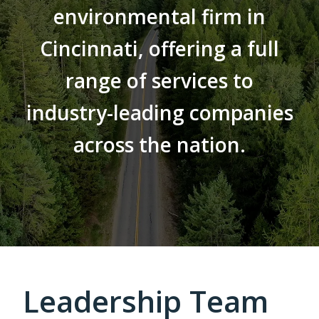
environmental firm in
Cincinnati, offering a full
range of services to
industry-leading companies
across the nation.
Leadership Team