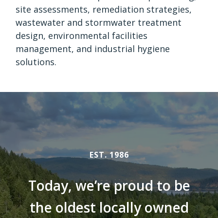
site assessments, remediation strategies,
wastewater and stormwater treatment
design, environmental facilities
management, and industrial hygiene
solutions.
EST. 1986
Today, we’re proud to be
the oldest locally owned