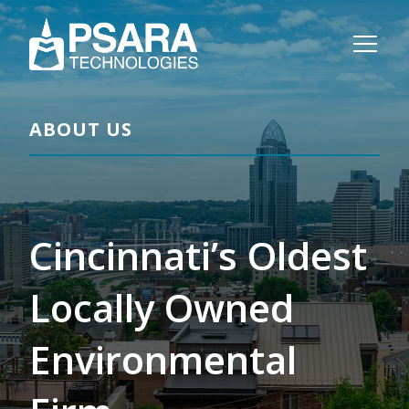
ABOUT US
Cincinnati’s Oldest
Locally Owned
Environmental