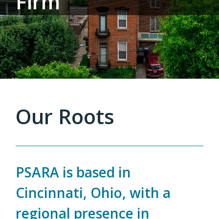
Firm
Our Roots
PSARA is based in
Cincinnati, Ohio, with a
regional presence in