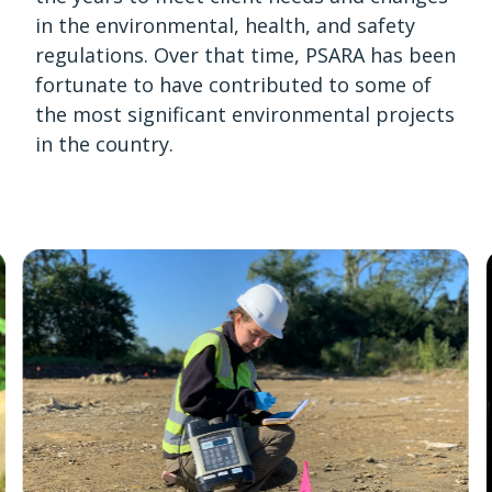
in the environmental, health, and safety
regulations. Over that time, PSARA has been
fortunate to have contributed to some of
the most significant environmental projects
in the country.