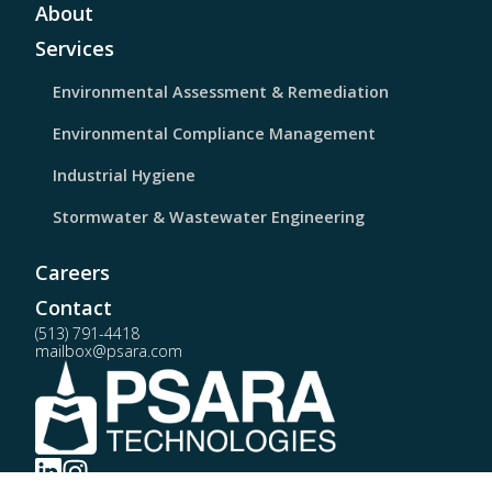
About
Services
Environmental Assessment & Remediation
Environmental Compliance Management
Industrial Hygiene
Stormwater & Wastewater Engineering
Careers
Contact
(513) 791-4418
mailbox@psara.com