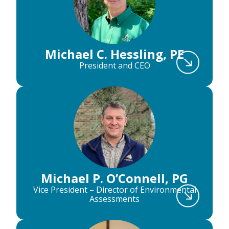
Michael C. Hessling, PE
President and CEO
Michael P. O’Connell, PG
Vice President – Director of Environmental
Assessments