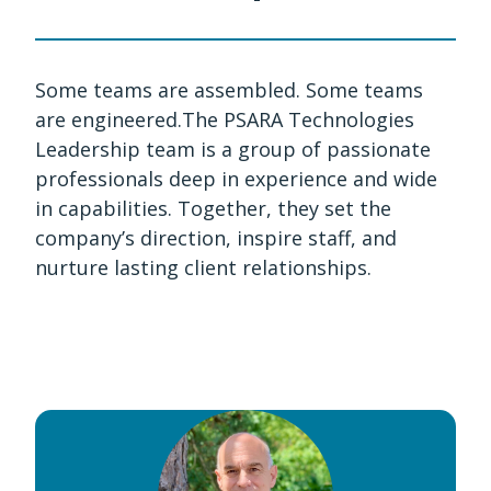
Some teams are assembled. Some teams
are engineered.The PSARA Technologies
Leadership team is a group of passionate
professionals deep in experience and wide
in capabilities. Together, they set the
company’s direction, inspire staff, and
nurture lasting client relationships.