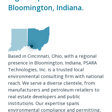
Bloomington, Indiana.
Based in Cincinnati, Ohio, with a regional
presence in Bloomington, Indiana, PSARA
Technologies, Inc. is a trusted local
environmental consulting firm with national
reach. We serve a diverse clientele, from
manufacturers and petroleum retailers to
real estate developers and public
institutions. Our expertise spans
environmental compliance and permitting,