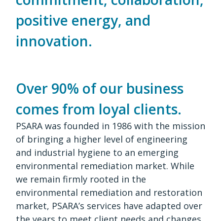
positive energy, and
innovation.
Over 90% of our business
comes from loyal clients.
PSARA was founded in 1986 with the mission
of bringing a higher level of engineering
and industrial hygiene to an emerging
environmental remediation market. While
we remain firmly rooted in the
environmental remediation and restoration
market, PSARA’s services have adapted over
the years to meet client needs and changes