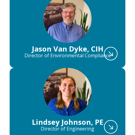
Jason Van Dyke, CIH
Director of Environmental Compliance
Lindsey Johnson, PE
Director of Engineering