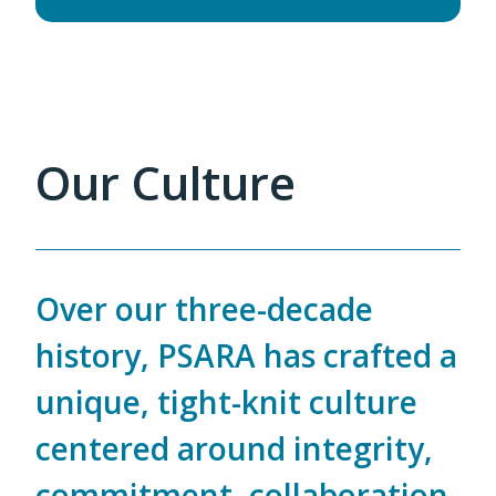
Our Culture
Over our three-decade
history, PSARA has crafted a
unique, tight-knit culture
centered around integrity,
commitment, collaboration,