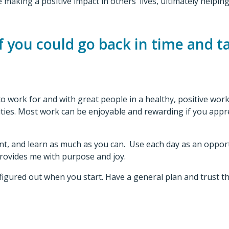
 making a positive impact in others’ lives, ultimately helpi
 you could go back in time and ta
 to work for and with great people in a healthy, positive w
ivities. Most work can be enjoyable and rewarding if you app
nt, and learn as much as you can. Use each day as an opport
 provides me with purpose and joy.
l figured out when you start. Have a general plan and trust th