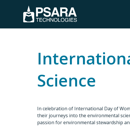
Internation
Science
In celebration of International Day of Wo
their journeys into the environmental scien
passion for environmental stewardship an