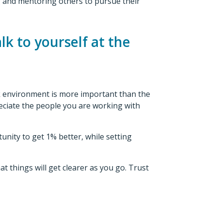
ng and mentoring others to pursue their
lk to yourself at the
ork environment is more important than the
reciate the people you are working with
unity to get 1% better, while setting
at things will get clearer as you go. Trust