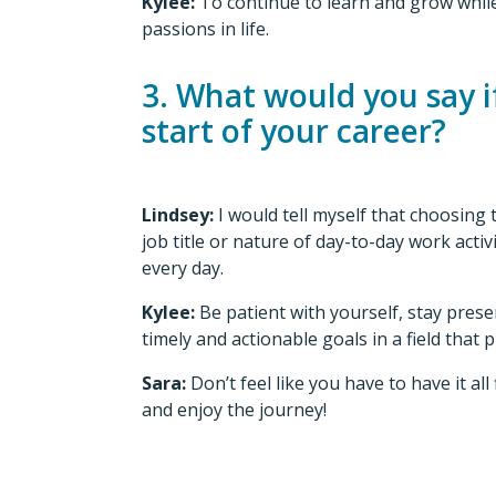
Kylee:
To continue to learn and grow while
passions in life.
3. What would you say if
start of your career?
Lindsey:
I would tell myself that choosing
job title or nature of day-to-day work act
every day.
Kylee:
Be patient with yourself, stay prese
timely and actionable goals in a field that
Sara:
Don’t feel like you have to have it al
and enjoy the journey!