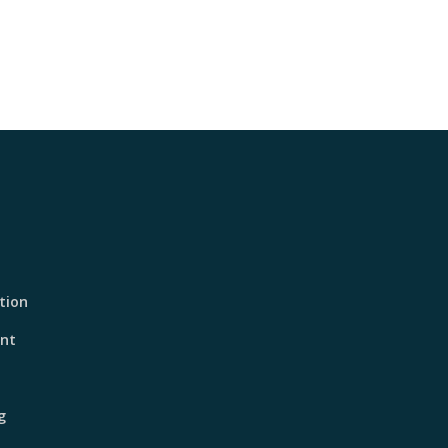
tion
nt
g