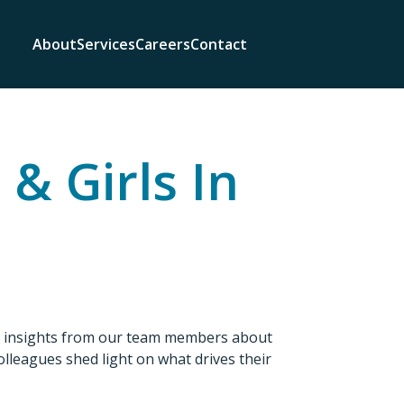
About
Services
Careers
Contact
& Girls In
re insights from our team members about
colleagues shed light on what drives their