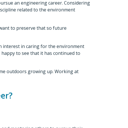
pursue an engineering career. Considering
cipline related to the environment
 want to preserve that so future
 interest in caring for the environment
m happy to see that it has continued to
 time outdoors growing up. Working at
eer?