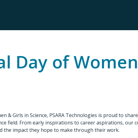
al Day of Women 
men & Girls in Science, PSARA Technologies is proud to sha
ce field. From early inspirations to career aspirations, our 
d the impact they hope to make through their work.