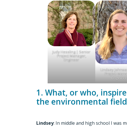
Judy Hessling | Senior
Project Manager,
Engineer
Lindsey Johnson
Project Mana
Engineer
1. What, or who, inspir
the environmental field
Lindsey
: In middle and high school I was 