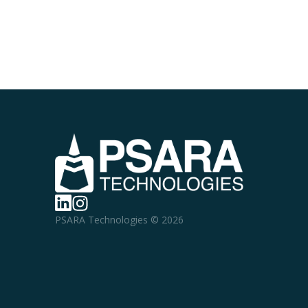
PSARA Technologies © 2026