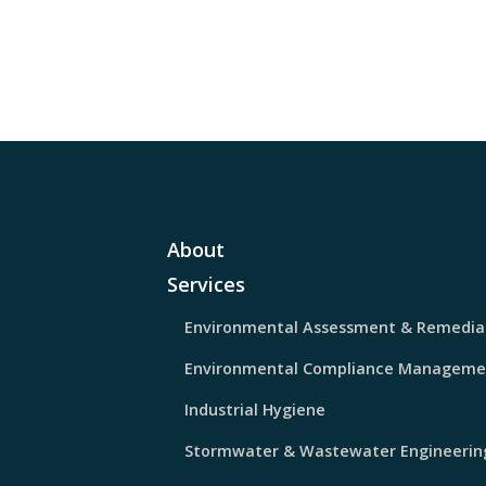
About
Services
Environmental Assessment & Remedia
Environmental Compliance Manageme
Industrial Hygiene
Stormwater & Wastewater Engineerin