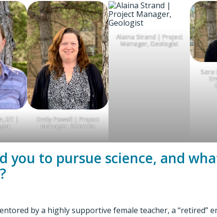
Alaina Strand | Project
Manager, Geologist
Sara 
En
, EIT |
Emily Powell | Project
ger,
Manager, Scientist
ed you to pursue science, and what
?
mentored by a highly supportive female teacher, a “retired” 