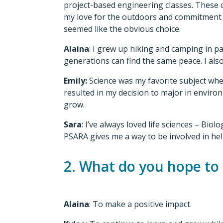
project-based engineering classes. These 
my love for the outdoors and commitment t
seemed like the obvious choice.
Alaina
: I grew up hiking and camping in p
generations can find the same peace. I also
Emily:
Science was my favorite subject when
resulted in my decision to major in environ
grow.
Sara
: I’ve always loved life sciences – Bi
PSARA gives me a way to be involved in help
2. What do you hope to
Alaina
: To make a positive impact.