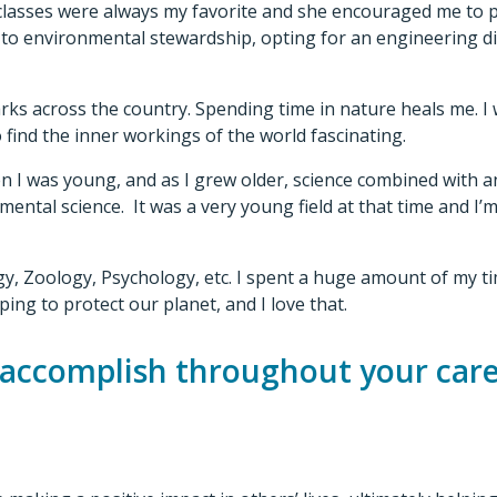
classes were always my favorite and she encouraged me to 
o environmental stewardship, opting for an engineering dis
arks across the country. Spending time in nature heals me. I
 find the inner workings of the world fascinating.
 I was young, and as I grew older, science combined with an
mental science. It was a very young field at that time and I’
ology, Zoology, Psychology, etc. I spent a huge amount of my
ing to protect our planet, and I love that.
 accomplish throughout your car