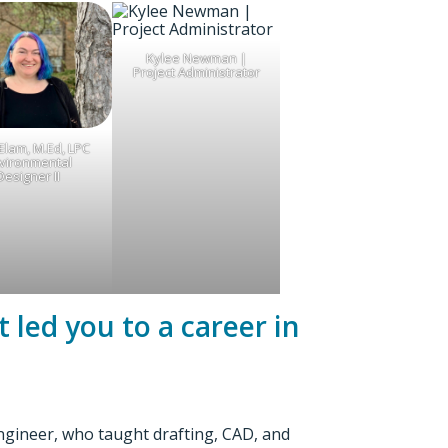
Kylee Newman |
Project Administrator
Elam, M.Ed, LPC
vironmental
Designer II
 led you to a career in
engineer, who taught drafting, CAD, and