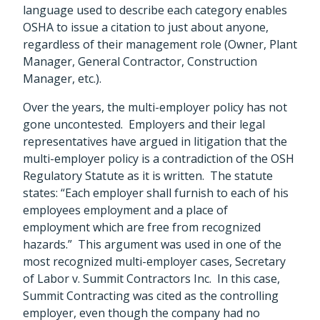
language used to describe each category enables
OSHA to issue a citation to just about anyone,
regardless of their management role (Owner, Plant
Manager, General Contractor, Construction
Manager, etc.).
Over the years, the multi-employer policy has not
gone uncontested. Employers and their legal
representatives have argued in litigation that the
multi-employer policy is a contradiction of the OSH
Regulatory Statute as it is written. The statute
states: “Each employer shall furnish to each of his
employees employment and a place of
employment which are free from recognized
hazards.” This argument was used in one of the
most recognized multi-employer cases, Secretary
of Labor v. Summit Contractors Inc. In this case,
Summit Contracting was cited as the controlling
employer, even though the company had no