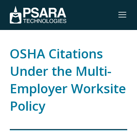
OSHA Citations
Under the Multi-
Employer Worksite
Policy