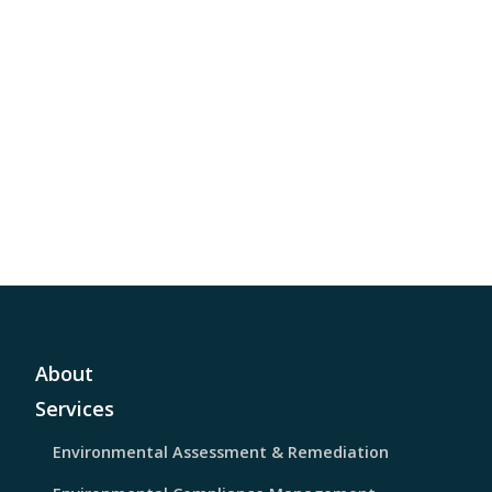
About
Services
Environmental Assessment & Remediation