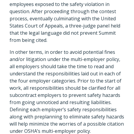
employees exposed to the safety violation in
question. After proceeding through the contest
process, eventually culminating with the United
States Court of Appeals, a three-judge panel held
that the legal language did not prevent Summit
from being cited.
In other terms, in order to avoid potential fines
and/or litigation under the multi-employer policy,
all employers should take the time to read and
understand the responsibilities laid out in each of
the four employer categories. Prior to the start of
work, all responsibilities should be clarified for all
subcontract employers to prevent safety hazards
from going unnoticed and resulting liabilities.
Defining each employer’s safety responsibilities
along with preplanning to eliminate safety hazards
will help minimize the worries of a possible citation
under OSHA’s multi-employer policy.