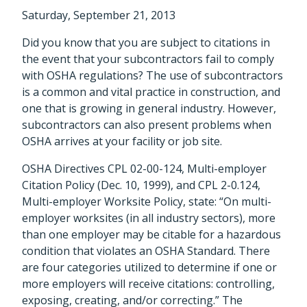
Saturday, September 21, 2013
Did you know that you are subject to citations in
the event that your subcontractors fail to comply
with OSHA regulations? The use of subcontractors
is a common and vital practice in construction, and
one that is growing in general industry. However,
subcontractors can also present problems when
OSHA arrives at your facility or job site.
OSHA Directives CPL 02-00-124, Multi-employer
Citation Policy (Dec. 10, 1999), and CPL 2-0.124,
Multi-employer Worksite Policy, state: “On multi-
employer worksites (in all industry sectors), more
than one employer may be citable for a hazardous
condition that violates an OSHA Standard. There
are four categories utilized to determine if one or
more employers will receive citations: controlling,
exposing, creating, and/or correcting.” The