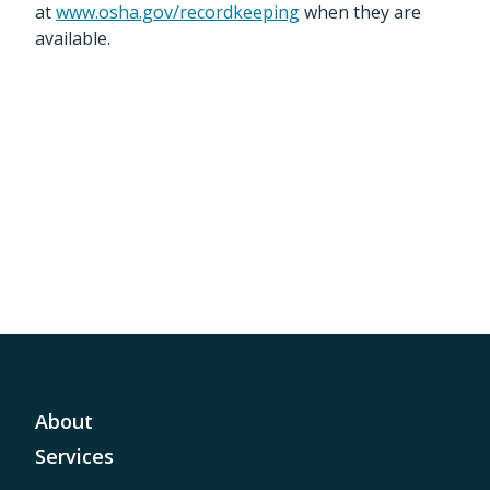
at
www.osha.gov/recordkeeping
when they are
available.
About
Services