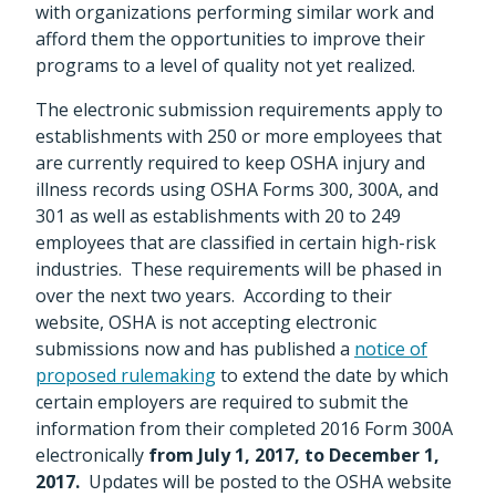
with organizations performing similar work and
afford them the opportunities to improve their
programs to a level of quality not yet realized.
The electronic submission requirements apply to
establishments with 250 or more employees that
are currently required to keep OSHA injury and
illness records using OSHA Forms 300, 300A, and
301 as well as establishments with 20 to 249
employees that are classified in certain high-risk
industries. These requirements will be phased in
over the next two years. According to their
website, OSHA is not accepting electronic
submissions now and has published a
notice of
proposed rulemaking
to extend the date by which
certain employers are required to submit the
information from their completed 2016 Form 300A
electronically
from July 1, 2017, to December 1,
2017.
Updates will be posted to the OSHA website