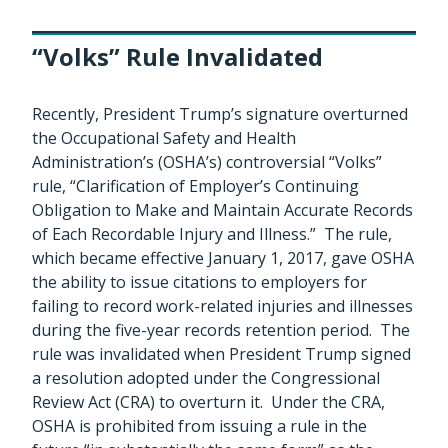
“Volks” Rule Invalidated
Recently, President Trump’s signature overturned
the Occupational Safety and Health
Administration’s (OSHA’s) controversial “Volks”
rule, “Clarification of Employer’s Continuing
Obligation to Make and Maintain Accurate Records
of Each Recordable Injury and Illness.” The rule,
which became effective January 1, 2017, gave OSHA
the ability to issue citations to employers for
failing to record work-related injuries and illnesses
during the five-year records retention period. The
rule was invalidated when President Trump signed
a resolution adopted under the Congressional
Review Act (CRA) to overturn it. Under the CRA,
OSHA is prohibited from issuing a rule in the