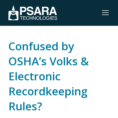
Confused by
OSHA’s Volks &
Electronic
Recordkeeping
Rules?