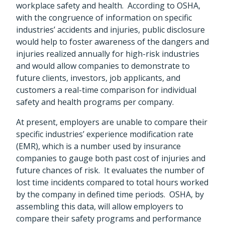
workplace safety and health. According to OSHA,
with the congruence of information on specific
industries’ accidents and injuries, public disclosure
would help to foster awareness of the dangers and
injuries realized annually for high-risk industries
and would allow companies to demonstrate to
future clients, investors, job applicants, and
customers a real-time comparison for individual
safety and health programs per company.
At present, employers are unable to compare their
specific industries’ experience modification rate
(EMR), which is a number used by insurance
companies to gauge both past cost of injuries and
future chances of risk. It evaluates the number of
lost time incidents compared to total hours worked
by the company in defined time periods. OSHA, by
assembling this data, will allow employers to
compare their safety programs and performance