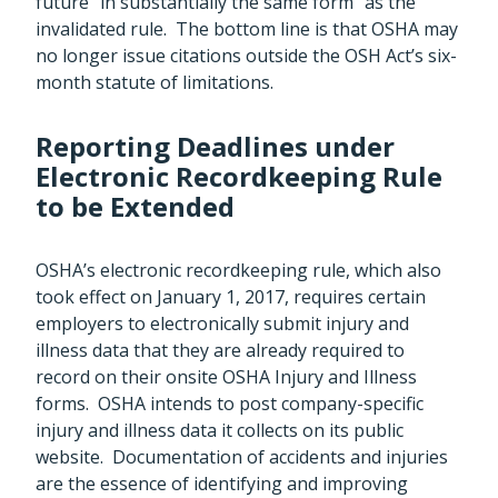
future “in substantially the same form” as the
invalidated rule. The bottom line is that OSHA may
no longer issue citations outside the OSH Act’s six-
month statute of limitations.
Reporting Deadlines under
Electronic Recordkeeping Rule
to be Extended
OSHA’s electronic recordkeeping rule, which also
took effect on January 1, 2017, requires certain
employers to electronically submit injury and
illness data that they are already required to
record on their onsite OSHA Injury and Illness
forms. OSHA intends to post company-specific
injury and illness data it collects on its public
website. Documentation of accidents and injuries
are the essence of identifying and improving