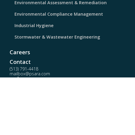
Environmental Assessment & Remediation
Environmental Compliance Management
Industrial Hygiene
Stormwater & Wastewater Engineering
Careers
Contact
(513) 791-4418
mailbox@psara.com
PSARA Technologies © 2026